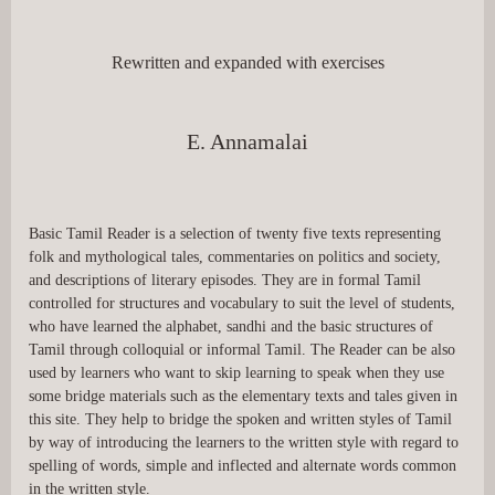
Rewritten and expanded with exercises
E. Annamalai
Basic Tamil Reader is a selection of twenty five texts representing 
folk and mythological tales, commentaries on politics and society, 
and descriptions of literary episodes. They are in formal Tamil 
controlled for structures and vocabulary to suit the level of students, 
who have learned the alphabet, sandhi and the basic structures of 
Tamil through colloquial or informal Tamil. The Reader can be also 
used by learners who want to skip learning to speak when they use 
some bridge materials such as the elementary texts and tales given in 
this site. They help to bridge the spoken and written styles of Tamil 
by way of introducing the learners to the written style with regard to 
spelling of words, simple and inflected and alternate words common 
in the written style.