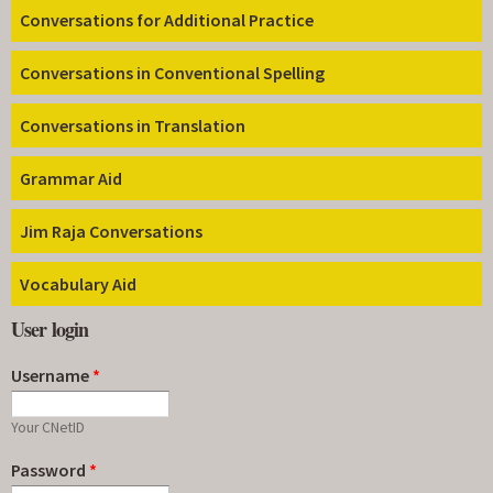
Conversations for Additional Practice
Conversations in Conventional Spelling
Conversations in Translation
Grammar Aid
Jim Raja Conversations
Vocabulary Aid
User login
Username
*
Your CNetID
Password
*