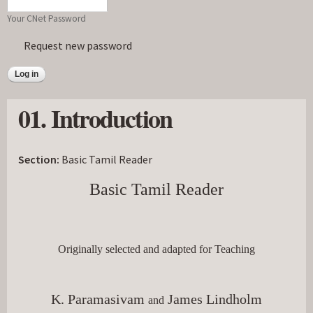
Your CNet Password
Request new password
01. Introduction
Section:
Basic Tamil Reader
Basic Tamil Reader
Originally selected and adapted for Teaching
K. Paramasivam 
 James Lindholm
and