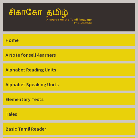
Skip to
main
content
Home
A Note for self-learners
Alphabet Reading Units
Alphabet Speaking Units
Elementary Texts
Tales
Basic Tamil Reader