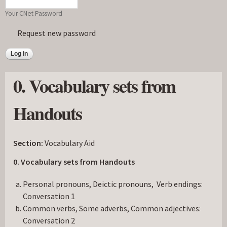
Your CNet Password
Request new password
0. Vocabulary sets from
Handouts
Section:
Vocabulary Aid
0. Vocabulary sets from Handouts
Personal pronouns, Deictic pronouns, Verb endings:
Conversation 1
Common verbs, Some adverbs, Common adjectives:
Conversation 2