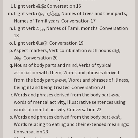
Light verb விடு: Conversation 16
Light verb படு, படுத்து, Names of trees and their parts,
Names of Tamil years: Conversation 17
Light verb அடி, Names of Tamil months: Conversation
18
Light verb போடு: Conversation 19
Aspect markers, Verb combination with nouns எடு,
அடி: Conversation 20
Nouns of body parts and mind, Verbs of typical
association with them, Words and phrases derived
from the body part தலை, Words and phrases of illness,
being ill and being treated: Conversation 21
Words and phrases derived from the body part கை,
words of mental activity, Illustrative sentences using
words of mental activity: Conversation 22
Words and phrases derived from the body part கால்,
Words relating to eating and their extended meanings:
Conversation 23