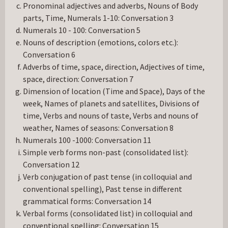
Pronominal adjectives and adverbs, Nouns of Body
parts, Time, Numerals 1-10: Conversation 3
Numerals 10 - 100: Conversation 5
Nouns of description (emotions, colors etc.):
Conversation 6
Adverbs of time, space, direction, Adjectives of time,
space, direction: Conversation 7
Dimension of location (Time and Space), Days of the
week, Names of planets and satellites, Divisions of
time, Verbs and nouns of taste, Verbs and nouns of
weather, Names of seasons: Conversation 8
Numerals 100 -1000: Conversation 11
Simple verb forms non-past (consolidated list):
Conversation 12
Verb conjugation of past tense (in colloquial and
conventional spelling), Past tense in different
grammatical forms: Conversation 14
Verbal forms (consolidated list) in colloquial and
conventional spelling: Conversation 15