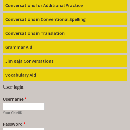
Conversations for Additional Practice
Conversations in Conventional Spelling
Conversations in Translation
Grammar Aid
Jim Raja Conversations
Vocabulary Aid
User login
Username
*
Your CNetID
Password
*