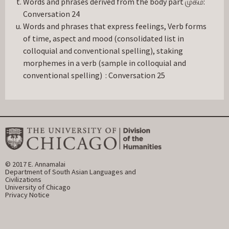
Words and phrases derived from the body part முகம்:
Conversation 24
Words and phrases that express feelings, Verb forms
of time, aspect and mood (consolidated list in
colloquial and conventional spelling), staking
morphemes in a verb (sample in colloquial and
conventional spelling) : Conversation 25
© 2017 E. Annamalai
Department of South Asian Languages and 
Civilizations
University of Chicago
Privacy Notice