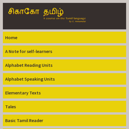
Skip to
main
content
Home
A Note for self-learners
Alphabet Reading Units
Alphabet Speaking Units
Elementary Texts
Tales
Basic Tamil Reader